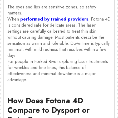
The eyes and lips are sensitive zones, so safety
matters.
When
performed by trained providers
, Fotona 4D
is considered safe for delicate areas. The laser
settings are carefully calibrated to treat thin skin
without causing damage. Most patients describe the
sensation as warm and tolerable. Downtime is typically
minimal, with mild redness that resolves within a few
days.
For people in Forked River exploring laser treatments
for wrinkles and fine lines, this balance of
effectiveness and minimal downtime is a major
advantage.
How Does Fotona 4D
Compare to Dysport or