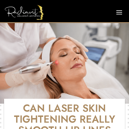
CAN LASER SKIN
TIGHTENING REALLY