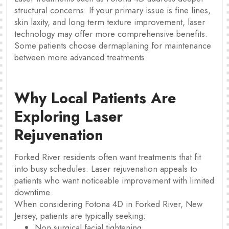
structural concerns. If your primary issue is fine lines,
skin laxity, and long term texture improvement, laser
technology may offer more comprehensive benefits.
Some patients choose dermaplaning for maintenance
between more advanced treatments.
Why Local Patients Are
Exploring Laser
Rejuvenation
Forked River residents often want treatments that fit
into busy schedules. Laser rejuvenation appeals to
patients who want noticeable improvement with limited
downtime.
When considering Fotona 4D in Forked River, New
Jersey, patients are typically seeking:
Non surgical facial tightening