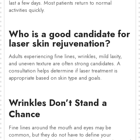
last a few days. Most patients return to normal
activities quickly.
Who is a good candidate for
laser skin rejuvenation?
Adults experiencing fine lines, wrinkles, mild laxity,
and uneven texture are often strong candidates. A
consultation helps determine if laser treatment is
appropriate based on skin type and goals.
Wrinkles Don’t Stand a
Chance
Fine lines around the mouth and eyes may be
common, but they do not have to define your