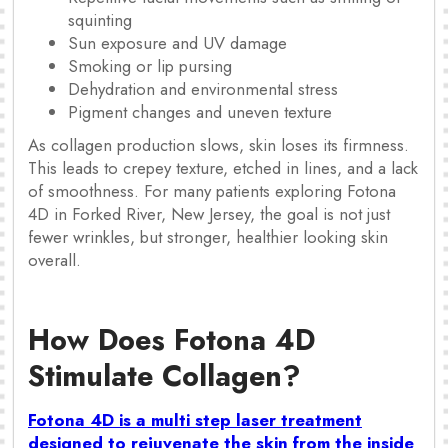
squinting
Sun exposure and UV damage
Smoking or lip pursing
Dehydration and environmental stress
Pigment changes and uneven texture
As collagen production slows, skin loses its firmness.
This leads to crepey texture, etched in lines, and a lack
of smoothness. For many patients exploring Fotona
4D in Forked River, New Jersey, the goal is not just
fewer wrinkles, but stronger, healthier looking skin
overall.
How Does Fotona 4D
Stimulate Collagen?
Fotona 4D is a multi step laser treatment
designed to rejuvenate the skin from the inside