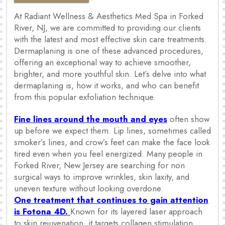
At Radiant Wellness & Aesthetics Med Spa in Forked
River, NJ, we are committed to providing our clients
with the latest and most effective skin care treatments.
Dermaplaning is one of these advanced procedures,
offering an exceptional way to achieve smoother,
brighter, and more youthful skin. Let’s delve into what
dermaplaning is, how it works, and who can benefit
from this popular exfoliation technique.
Fine lines around the mouth and eyes
often show
up before we expect them. Lip lines, sometimes called
smoker’s lines, and crow’s feet can make the face look
tired even when you feel energized. Many people in
Forked River, New Jersey are searching for non
surgical ways to improve wrinkles, skin laxity, and
uneven texture without looking overdone.
One treatment that continues to gain attention
is Fotona 4D.
Known for its layered laser approach
to skin rejuvenation, it targets collagen stimulation,