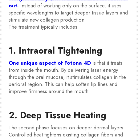
out.
Instead of working only on the surface, it uses
specific wavelengths to target deeper tissue layers and
stimulate new collagen production.
The treatment typically includes:
1. Intraoral Tightening
One unique aspect of Fotona 4D
is that it treats
from inside the mouth. By delivering laser energy
through the oral mucosa, it stimulates collagen in the
perioral region. This can help soften lip lines and
improve firmness around the mouth.
2. Deep Tissue Heating
The second phase focuses on deeper dermal layers.
Controlled heat tightens existing collagen fibers and