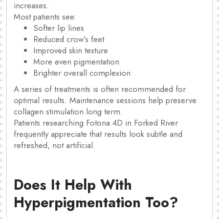
increases.
Most patients see:
Softer lip lines
Reduced crow’s feet
Improved skin texture
More even pigmentation
Brighter overall complexion
A series of treatments is often recommended for
optimal results. Maintenance sessions help preserve
collagen stimulation long term.
Patients researching Fotona 4D in Forked River
frequently appreciate that results look subtle and
refreshed, not artificial.
Does It Help With
Hyperpigmentation Too?