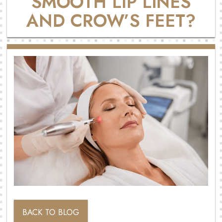
SMOOTH LIP LINES
AND CROW’S FEET?
BACK TO BLOG