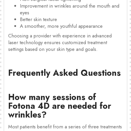
Improvement in wrinkles around the mouth and
eyes
Better skin texture
A smoother, more youthful appearance
Choosing a provider with experience in advanced
laser technology ensures customized treatment
settings based on your skin type and goals.
Frequently Asked Questions
How many sessions of
Fotona 4D are needed for
wrinkles?
Most patients benefit from a series of three treatments