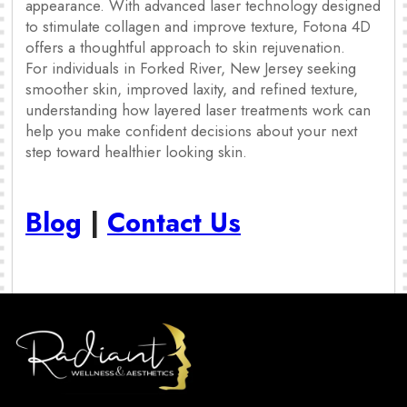
appearance. With advanced laser technology designed
to stimulate collagen and improve texture, Fotona 4D
offers a thoughtful approach to skin rejuvenation.
For individuals in Forked River, New Jersey seeking
smoother skin, improved laxity, and refined texture,
understanding how layered laser treatments work can
help you make confident decisions about your next
step toward healthier looking skin.
Blog
|
Contact Us