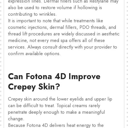
expression lines. Dermal fillers such as Restylane may
also be used to restore volume if hollowing is
contributing to wrinkles.
It is important to note that while treatments like
cosmetic injections, dermal fillers, PDO threads, and
thread lift procedures are widely discussed in aesthetic
medicine, not every med spa offers all of these
services. Always consult directly with your provider to
confirm available options.
Can Fotona 4D Improve
Crepey Skin?
Crepey skin around the lower eyelids and upper lip
can be difficult to treat. Topical creams rarely
penetrate deeply enough to make a meaningful
change.
Because Fotona 4D delivers heat energy to the