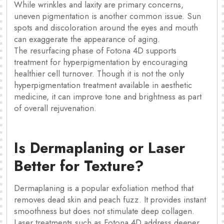
While wrinkles and laxity are primary concerns,
uneven pigmentation is another common issue. Sun
spots and discoloration around the eyes and mouth
can exaggerate the appearance of aging.
The resurfacing phase of Fotona 4D supports
treatment for hyperpigmentation by encouraging
healthier cell turnover. Though it is not the only
hyperpigmentation treatment available in aesthetic
medicine, it can improve tone and brightness as part
of overall rejuvenation.
Is Dermaplaning or Laser
Better for Texture?
Dermaplaning is a popular exfoliation method that
removes dead skin and peach fuzz. It provides instant
smoothness but does not stimulate deep collagen.
Laser treatments such as Fotona 4D address deeper