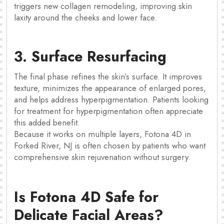
triggers new collagen remodeling, improving skin
laxity around the cheeks and lower face.
3. Surface Resurfacing
The final phase refines the skin’s surface. It improves
texture, minimizes the appearance of enlarged pores,
and helps address hyperpigmentation. Patients looking
for treatment for hyperpigmentation often appreciate
this added benefit.
Because it works on multiple layers, Fotona 4D in
Forked River, NJ is often chosen by patients who want
comprehensive skin rejuvenation without surgery.
Is Fotona 4D Safe for
Delicate Facial Areas?