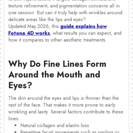
texture refinement, and pigmentation concerns all in
one session. But can it truly help with wrinkles around
delicate areas like the lips and eyes?
Updated May 2026, this
guide explains how
Fotona 4D works
, what results you can expect, and
how it compares to other aesthetic treatments.
Why Do Fine Lines Form
Around the Mouth and
Eyes?
The skin around the eyes and lips is thinner than the
rest of the face. That makes it more prone to early
wrinkling and laxity. Several factors contribute to these
lines:
Natural collagen and elastin loss
Repetitive facial movements such as smiling or