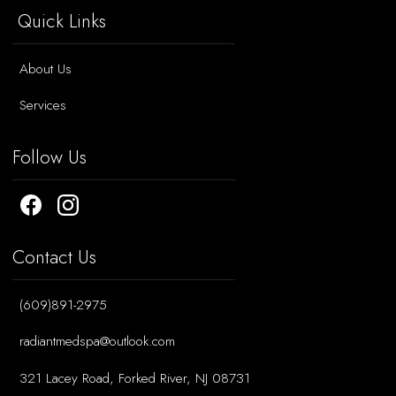
Quick Links
About Us
Services
Follow Us
Contact Us
(609)891-2975
radiantmedspa@outlook.com
321 Lacey Road, Forked River, NJ 08731