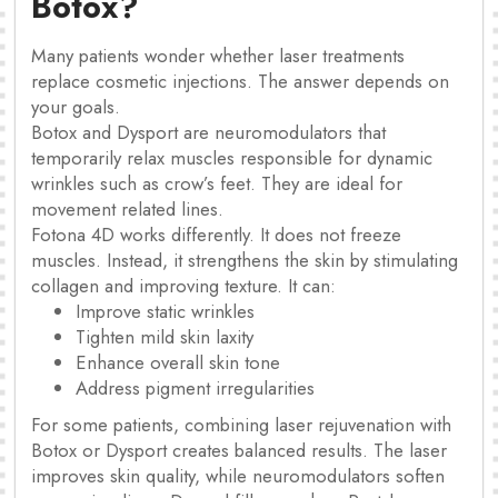
Botox?
Many patients wonder whether laser treatments
replace cosmetic injections. The answer depends on
your goals.
Botox and Dysport are neuromodulators that
temporarily relax muscles responsible for dynamic
wrinkles such as crow’s feet. They are ideal for
movement related lines.
Fotona 4D works differently. It does not freeze
muscles. Instead, it strengthens the skin by stimulating
collagen and improving texture. It can:
Improve static wrinkles
Tighten mild skin laxity
Enhance overall skin tone
Address pigment irregularities
For some patients, combining laser rejuvenation with
Botox or Dysport creates balanced results. The laser
improves skin quality, while neuromodulators soften