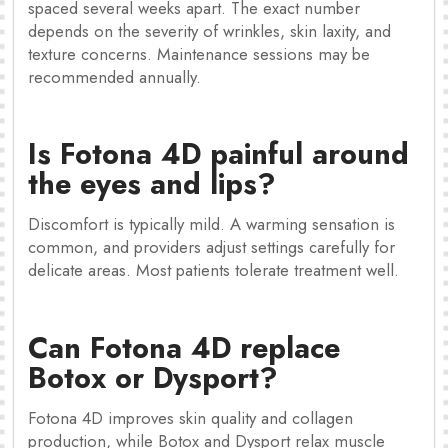
spaced several weeks apart. The exact number
depends on the severity of wrinkles, skin laxity, and
texture concerns. Maintenance sessions may be
recommended annually.
Is Fotona 4D painful around
the eyes and lips?
Discomfort is typically mild. A warming sensation is
common, and providers adjust settings carefully for
delicate areas. Most patients tolerate treatment well.
Can Fotona 4D replace
Botox or Dysport?
Fotona 4D improves skin quality and collagen
production, while Botox and Dysport relax muscle