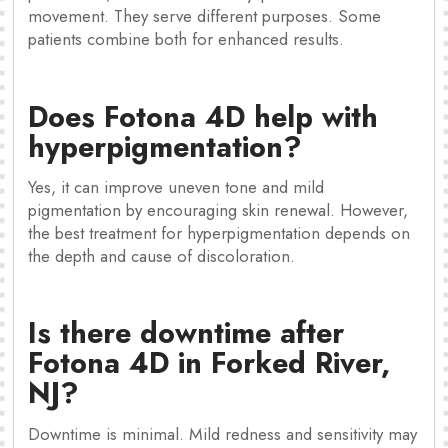
movement. They serve different purposes. Some
patients combine both for enhanced results.
Does Fotona 4D help with
hyperpigmentation?
Yes, it can improve uneven tone and mild
pigmentation by encouraging skin renewal. However,
the best treatment for hyperpigmentation depends on
the depth and cause of discoloration.
Is there downtime after
Fotona 4D in Forked River,
NJ?
Downtime is minimal. Mild redness and sensitivity may