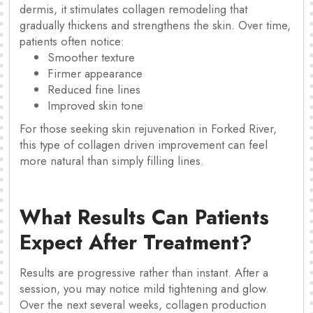
dermis, it stimulates collagen remodeling that
gradually thickens and strengthens the skin. Over time,
patients often notice:
Smoother texture
Firmer appearance
Reduced fine lines
Improved skin tone
For those seeking skin rejuvenation in Forked River,
this type of collagen driven improvement can feel
more natural than simply filling lines.
What Results Can Patients
Expect After Treatment?
Results are progressive rather than instant. After a
session, you may notice mild tightening and glow.
Over the next several weeks, collagen production