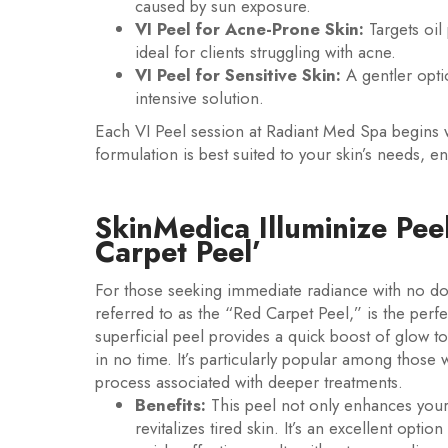
caused by sun exposure.
VI Peel for Acne-Prone Skin:
Targets oil
ideal for clients struggling with acne.
VI Peel for Sensitive Skin:
A gentler opti
intensive solution.
Each VI Peel session at Radiant Med Spa begins 
formulation is best suited to your skin’s needs,
SkinMedica Illuminize Pee
Carpet Peel’
For those seeking immediate radiance with no do
referred to as the “Red Carpet Peel,” is the perfect
superficial peel provides a quick boost of glow 
in no time. It’s particularly popular among those 
process associated with deeper treatments.
Benefits:
This peel not only enhances your 
revitalizes tired skin. It’s an excellent optio