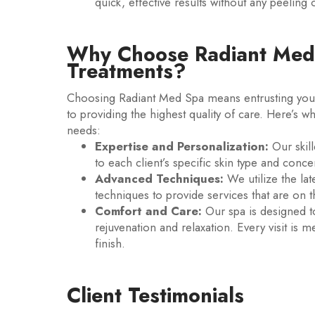
quick, effective results without any peeling o
Why Choose Radiant Med 
Treatments?
Choosing Radiant Med Spa means entrusting your
to providing the highest quality of care. Here’s w
needs:
Expertise and Personalization:
Our skill
to each client’s specific skin type and conc
Advanced Techniques:
We utilize the la
techniques to provide services that are on t
Comfort and Care:
Our spa is designed t
rejuvenation and relaxation. Every visit is 
finish.
Client Testimonials