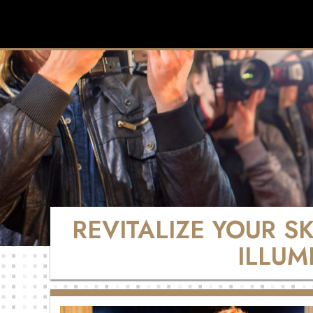
REVITALIZE YOUR S
ILLUM