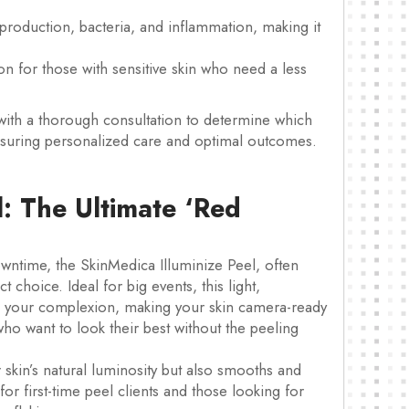
 production, bacteria, and inflammation, making it
on for those with sensitive skin who need a less
with a thorough consultation to determine which
 ensuring personalized care and optimal outcomes.
l: The Ultimate ‘Red
wntime, the SkinMedica Illuminize Peel, often
 choice. Ideal for big events, this light,
to your complexion, making your skin camera-ready
who want to look their best without the peeling
skin’s natural luminosity but also smooths and
n for first-time peel clients and those looking for