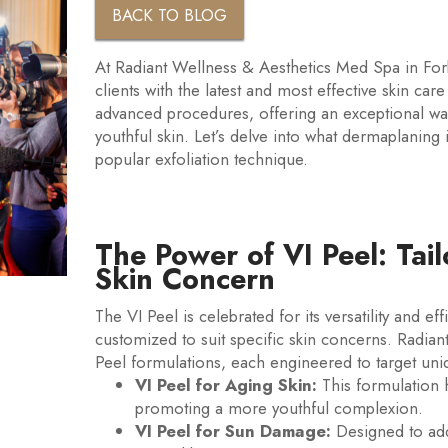
BACK TO BLOG
At Radiant Wellness & Aesthetics Med Spa in For
clients with the latest and most effective skin ca
advanced procedures, offering an exceptional wa
youthful skin. Let’s delve into what dermaplaning 
popular exfoliation technique.
The Power of VI Peel: Tai
Skin Concern
The VI Peel is celebrated for its versatility and ef
customized to suit specific skin concerns. Radian
Peel formulations, each engineered to target uni
VI Peel for Aging Skin:
This formulation h
promoting a more youthful complexion.
VI Peel for Sun Damage:
Designed to add