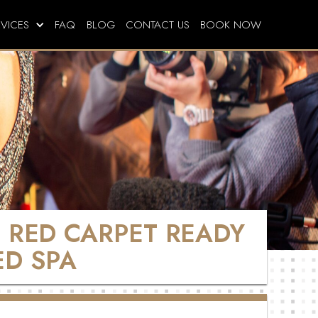
RVICES
FAQ
BLOG
CONTACT US
BOOK NOW
E RED CARPET READY
ED SPA