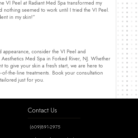
“The VI Peel at Radiant Med Spa transformed my
nd nothing seemed to work until I tried the VI Peel.
dent in my skin!”
nd appearance, consider the VI Peel and
& Aesthetics Med Spa in Forked River, NJ. Whether
t to give your skin a fresh start, we are here to
-of-the-line treatments. Book your consultation
ailored just for you.
Contact Us
(609)891-2975