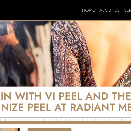
HOME
ABOUT US
SE
KIN WITH VI PEEL AND TH
INIZE PEEL AT RADIANT M