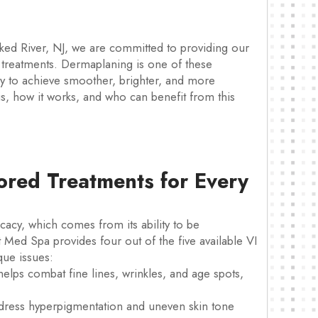
ked River, NJ, we are committed to providing our
re treatments. Dermaplaning is one of these
y to achieve smoother, brighter, and more
is, how it works, and who can benefit from this
lored Treatments for Every
ficacy, which comes from its ability to be
t Med Spa provides four out of the five available VI
que issues:
elps combat fine lines, wrinkles, and age spots,
ress hyperpigmentation and uneven skin tone