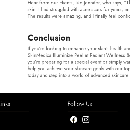
Hear from our clients, like Jennifer, who says, 
skin. I had struggled with acne scars for years, a
The results were amazing, and I finally feel confi
Conclusion
If you’re looking to enhance your skin’s health a
SkinMedica Illuminize Peel at Radiant Wellness 
you’re preparing for a special event or simply wan
help you achieve your skincare goals with our top
today and step into a world of advanced skincare t
inks
Follow Us