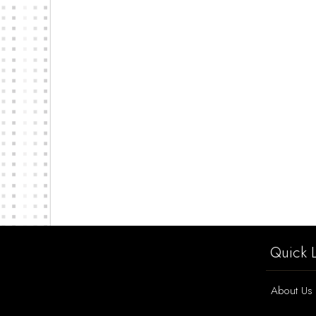
Quick L
About Us