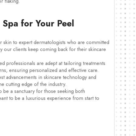
r flaking.
Spa for Your Peel
 skin to expert dermatologists who are committed
hy our clients keep coming back for their skincare
ed professionals are adept at tailoring treatments
erns, ensuring personalized and effective care.
test advancements in skincare technology and
he cutting edge of the industry.
o be a sanctuary for those seeking both
meant to be a luxurious experience from start to