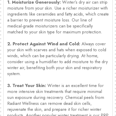
1. Moisturize Generously:
Winter’s dry air can strip
moisture from your skin. Use a richer moisturizer with
ingredients like ceramides and fatty acids, which create
a barrier to prevent moisture loss. Our line of
medical-grade moisturizers can be specifically
matched to your skin type for maximum protection.
2. Protect Against Wind and Cold:
Always cover
your skin with scarves and hats when exposed to cold
winds, which can be particularly drying. At home,
consider using a humidifier to add moisture to the dry
winter air, benefiting both your skin and respiratory
system.
3. Treat Your Skin:
Winter is an excellent time for
more intensive skin treatments that require minimal
sun exposure during recovery. Chemical peels from
Radiant Wellness can remove dead skin cells,
rejuvenate the skin, and prepare it for richer winter
products. Another popular winter treatment is our PRP