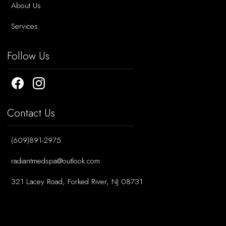
About Us
Services
Follow Us
Contact Us
(609)891-2975
radiantmedspa@outlook.com
321 Lacey Road, Forked River, NJ 08731