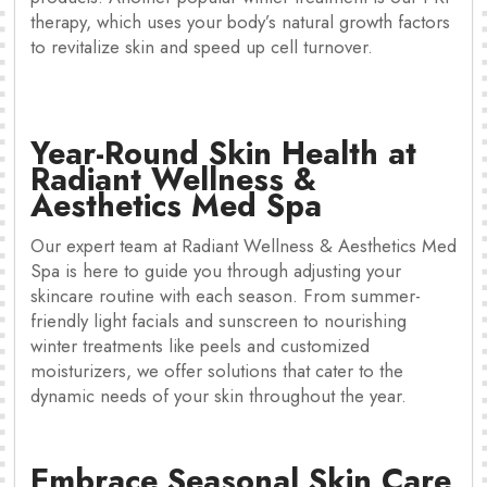
therapy, which uses your body’s natural growth factors
to revitalize skin and speed up cell turnover.
Year-Round Skin Health at
Radiant Wellness &
Aesthetics Med Spa
Our expert team at Radiant Wellness & Aesthetics Med
Spa is here to guide you through adjusting your
skincare routine with each season. From summer-
friendly light facials and sunscreen to nourishing
winter treatments like peels and customized
moisturizers, we offer solutions that cater to the
dynamic needs of your skin throughout the year.
Embrace Seasonal Skin Care