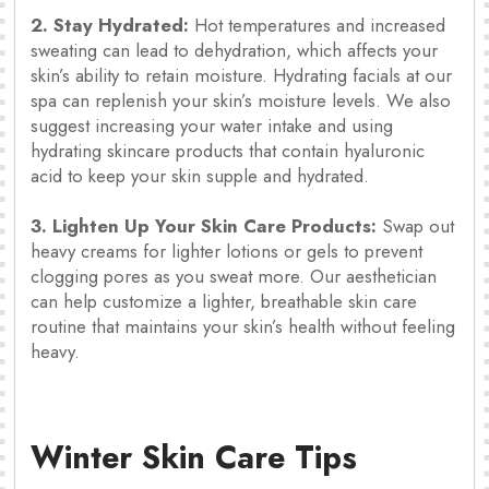
2. Stay Hydrated:
Hot temperatures and increased
sweating can lead to dehydration, which affects your
skin’s ability to retain moisture. Hydrating facials at our
spa can replenish your skin’s moisture levels. We also
suggest increasing your water intake and using
hydrating skincare products that contain hyaluronic
acid to keep your skin supple and hydrated.
3. Lighten Up Your Skin Care Products:
Swap out
heavy creams for lighter lotions or gels to prevent
clogging pores as you sweat more. Our aesthetician
can help customize a lighter, breathable skin care
routine that maintains your skin’s health without feeling
heavy.
Winter Skin Care Tips