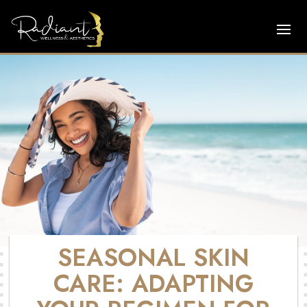
SEASONAL SKIN
CARE: ADAPTING