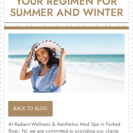
YOUR REGIMEN FOR
SUMMER AND WINTER
BACK TO BLOG
At Radiant Wellness & Aesthetics Med Spa in Forked
River, NJ, we are committed to providing our clients