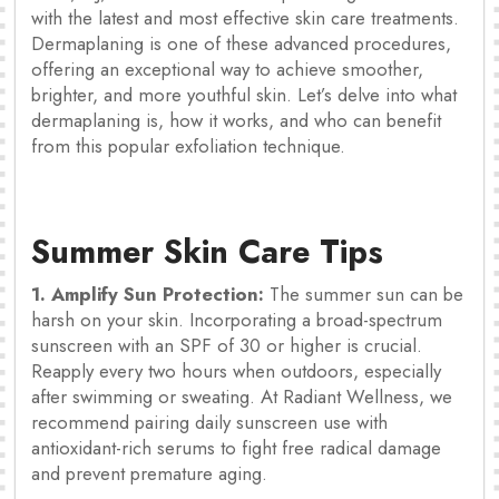
with the latest and most effective skin care treatments.
Dermaplaning is one of these advanced procedures,
offering an exceptional way to achieve smoother,
brighter, and more youthful skin. Let’s delve into what
dermaplaning is, how it works, and who can benefit
from this popular exfoliation technique.
Summer Skin Care Tips
1. Amplify Sun Protection:
The summer sun can be
harsh on your skin. Incorporating a broad-spectrum
sunscreen with an SPF of 30 or higher is crucial.
Reapply every two hours when outdoors, especially
after swimming or sweating. At Radiant Wellness, we
recommend pairing daily sunscreen use with
antioxidant-rich serums to fight free radical damage
and prevent premature aging.