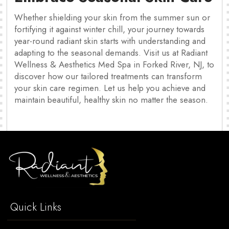
Whether shielding your skin from the summer sun or
fortifying it against winter chill, your journey towards
year-round radiant skin starts with understanding and
adapting to the seasonal demands. Visit us at Radiant
Wellness & Aesthetics Med Spa in Forked River, NJ, to
discover how our tailored treatments can transform
your skin care regimen. Let us help you achieve and
maintain beautiful, healthy skin no matter the season.
Quick Links