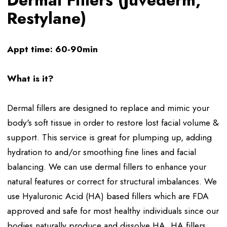
Dermal Fillers (Juvederm,
Restylane)
Appt time: 60-90min
What is it?
Dermal fillers are designed to replace and mimic your
body's soft tissue in order to restore lost facial volume &
support. This service is great for plumping up, adding
hydration to and/or smoothing fine lines and facial
balancing. We can use dermal fillers to enhance your
natural features or correct for structural imbalances. We
use Hyaluronic Acid (HA) based fillers which are FDA
approved and safe for most healthy individuals since our
bodies naturally produce and dissolve HA. HA fillers