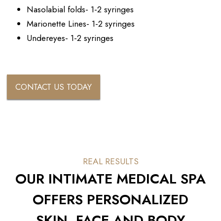
Nasolabial folds- 1-2 syringes
Marionette Lines- 1-2 syringes
Undereyes- 1-2 syringes
CONTACT US TODAY
REAL RESULTS
OUR INTIMATE MEDICAL SPA
OFFERS PERSONALIZED
SKIN, FACE AND BODY