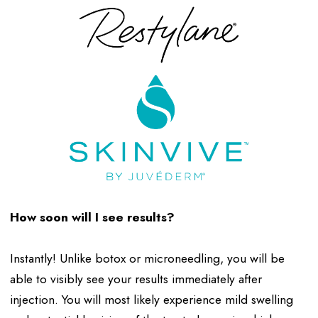
How soon will I see results?
Instantly! Unlike botox or microneedling, you will be
able to visibly see your results immediately after
injection. You will most likely experience mild swelling