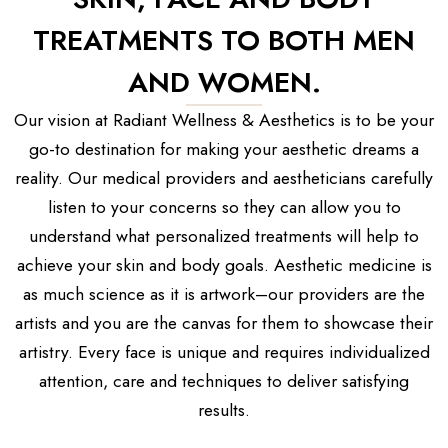
TREATMENTS TO BOTH MEN
AND WOMEN.
Our vision at Radiant Wellness & Aesthetics is to be your
go-to destination for making your aesthetic dreams a
reality. Our medical providers and aestheticians carefully
listen to your concerns so they can allow you to
understand what personalized treatments will help to
achieve your skin and body goals. Aesthetic medicine is
as much science as it is artwork–our providers are the
artists and you are the canvas for them to showcase their
artistry. Every face is unique and requires individualized
attention, care and techniques to deliver satisfying
results.