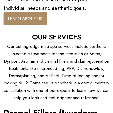
individual needs and aesthetic goals.
LEARN ABOUT US
OUR SERVICES
Our cutting-edge med spa services include aesthetic
injectable treatments for the face such as Botox,
Dysport, Xeomin and Dermal fillers and skin rejuvenation
treatments like microneedling, PRP, DiamondGlow,
Dermaplaning, and VI Peel. Tired of feeling and/or
looking dull? Come see us or schedule a complimentary
consultation with one of our experts to learn how we can
help you look and feel brighter and refreshed.