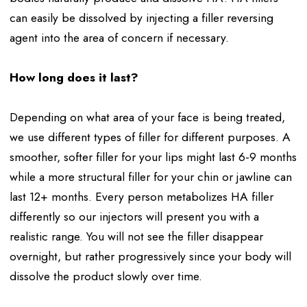
can easily be dissolved by injecting a filler reversing
agent into the area of concern if necessary.
How long does it last?
Depending on what area of your face is being treated,
we use different types of filler for different purposes. A
smoother, softer filler for your lips might last 6-9 months
while a more structural filler for your chin or jawline can
last 12+ months. Every person metabolizes HA filler
differently so our injectors will present you with a
realistic range. You will not see the filler disappear
overnight, but rather progressively since your body will
dissolve the product slowly over time.