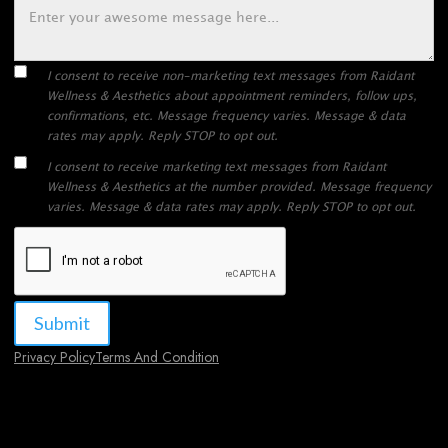
I consent to receive non-marketing text messages from Raidant
Wellness & Aesthetics about appointment reminders, follow ups,
confirmations, etc. Message frequency varies. Message & data
rates may apply. Reply STOP to opt out.
I consent to receive marketing text messages from Raidant
Wellness & Aesthetics at the number provided. Message frequency
varies. Message & data rates may apply. Reply STOP to opt out.
Privacy Policy
Terms And Condition