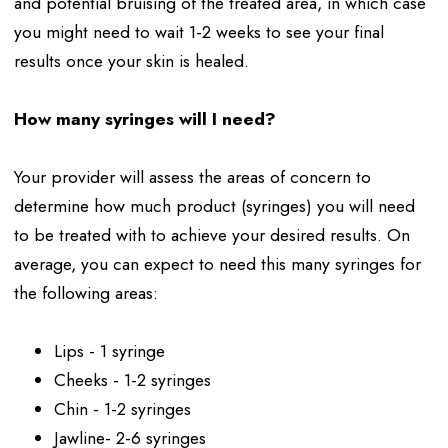
and potential bruising of the treated area, in which case
you might need to wait 1-2 weeks to see your final
results once your skin is healed.
How many syringes will I need?
Your provider will assess the areas of concern to
determine how much product (syringes) you will need
to be treated with to achieve your desired results. On
average, you can expect to need this many syringes for
the following areas:
Lips - 1 syringe
Cheeks - 1-2 syringes
Chin - 1-2 syringes
Jawline- 2-6 syringes