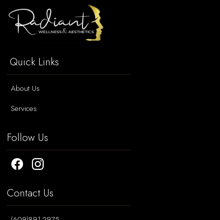
Quick Links
About Us
Services
Follow Us
Contact Us
(609)891-2975