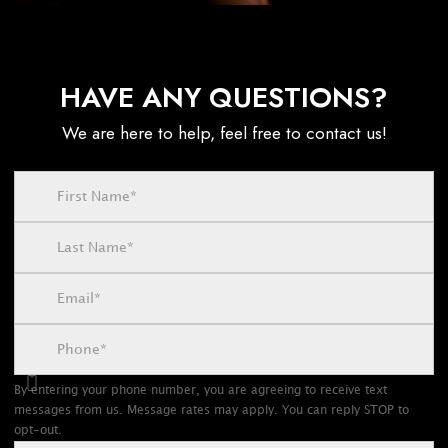
HAVE ANY QUESTIONS?
We are here to help, feel free to contact us!
By entering your phone number, you are agreeing to receive text
messages from us. Message rates may apply. You can reply STOP to
opt-out.