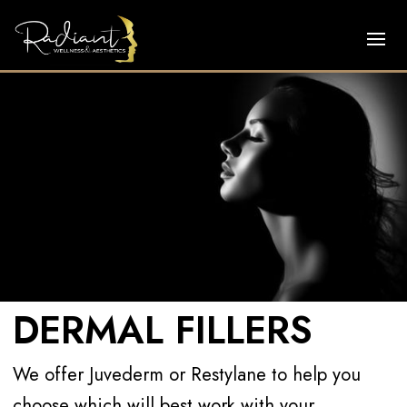
DERMAL FILLERS
We offer Juvederm or Restylane to help you
choose which will best work with your